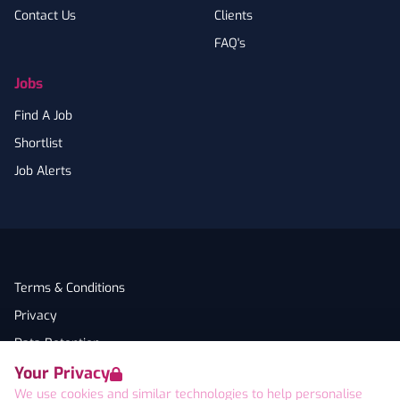
Contact Us
Clients
FAQ's
Jobs
Find A Job
Shortlist
Job Alerts
Terms & Conditions
Privacy
Data Retention
Your Privacy
Cookies
We use cookies and similar technologies to help personalise
Accessibility