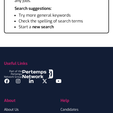
any jobs.
Search suggestions:
Try more general keywords
Check the spelling of search terms
Start a
new search
Footer
Useful Links
Part of the
Pertemps
Network Group
Facebook
Instagram
LinkedIn
Twitter
YouTube
About
Help
About Us
Candidates