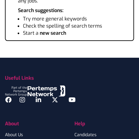
any jobs.
Search suggestions:
Try more general keywords
Check the spelling of search terms
Start a
new search
Footer
Useful Links
Part of the
Pertemps
Network Group
Facebook
Instagram
LinkedIn
Twitter
YouTube
About
Help
About Us
Candidates