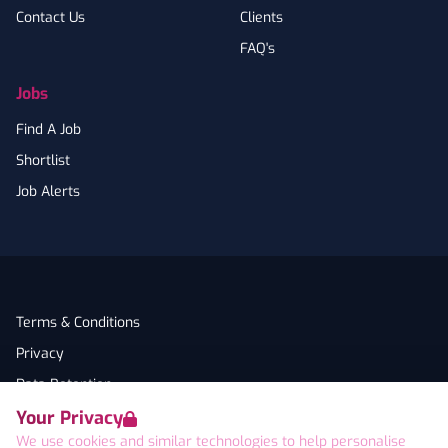
Contact Us
Clients
FAQ's
Jobs
Find A Job
Shortlist
Job Alerts
Terms & Conditions
Privacy
Data Retention
Your Privacy
Cookies
We use cookies and similar technologies to help personalise
Accessibility