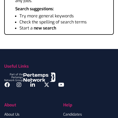
any jobs.
Search suggestions:
Try more general keywords
Check the spelling of search terms
Start a
new search
Footer
Useful Links
Part of the
Pertemps
Network Group
Facebook
Instagram
LinkedIn
Twitter
YouTube
About
Help
About Us
Candidates