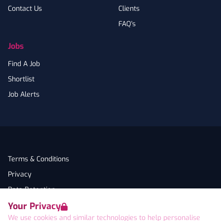
Contact Us
Clients
FAQ's
Jobs
Find A Job
Shortlist
Job Alerts
Terms & Conditions
Privacy
Data Retention
Your Privacy
Cookies
We use cookies and similar technologies to help personalise
Accessibility