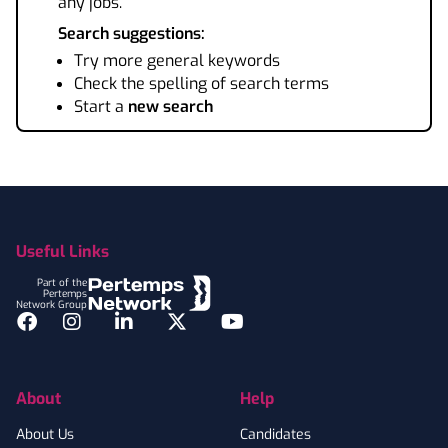
any jobs.
Search suggestions:
Try more general keywords
Check the spelling of search terms
Start a
new search
Footer
Useful Links
Part of the
Pertemps
Network Group
Facebook
Instagram
LinkedIn
Twitter
YouTube
About
Help
About Us
Candidates