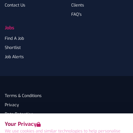
Contact Us
Clients
FAQ's
Jobs
Find A Job
Shortlist
Job Alerts
Terms & Conditions
Privacy
Data Retention
Your Privacy
Cookies
We use cookies and similar technologies to help personalise
Accessibility