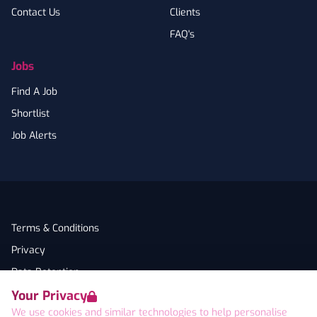
Contact Us
Clients
FAQ's
Jobs
Find A Job
Shortlist
Job Alerts
Terms & Conditions
Privacy
Data Retention
Your Privacy
Cookies
We use cookies and similar technologies to help personalise
Accessibility