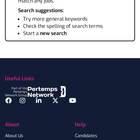
match any jobs.
Search suggestions:
Try more general keywords
Check the spelling of search terms
Start a
new search
Footer
Useful Links
Part of the
Pertemps
Network Group
Facebook
Instagram
LinkedIn
Twitter
YouTube
About
Help
About Us
Candidates