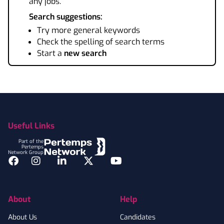
any jobs.
Search suggestions:
Try more general keywords
Check the spelling of search terms
Start a
new search
Footer
Useful Links
Part of the
Pertemps
Network Group
Facebook
Instagram
LinkedIn
Twitter
YouTube
About
Help
About Us
Candidates