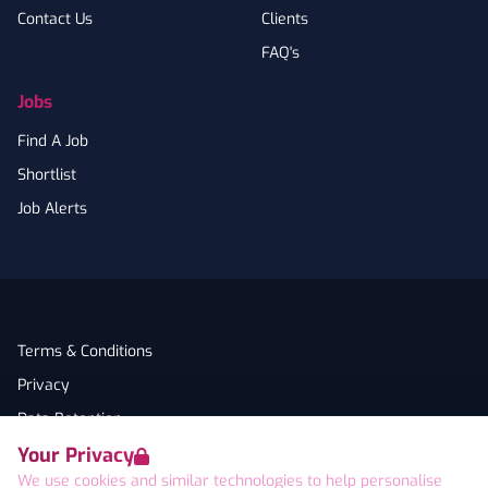
Contact Us
Clients
FAQ's
Jobs
Find A Job
Shortlist
Job Alerts
Terms & Conditions
Privacy
Data Retention
Your Privacy
Cookies
We use cookies and similar technologies to help personalise
Accessibility