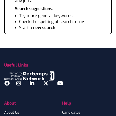
any jobs.
Search suggestions:
Try more general keywords
Check the spelling of search terms
Start a
new search
Footer
Useful Links
Part of the
Pertemps
Network Group
Facebook
Instagram
LinkedIn
Twitter
YouTube
About
Help
About Us
Candidates