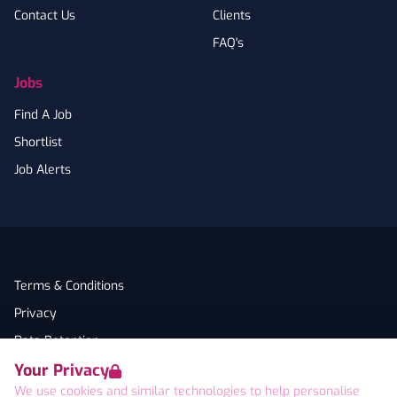
Contact Us
Clients
FAQ's
Jobs
Find A Job
Shortlist
Job Alerts
Terms & Conditions
Privacy
Data Retention
Your Privacy
Cookies
We use cookies and similar technologies to help personalise
Accessibility