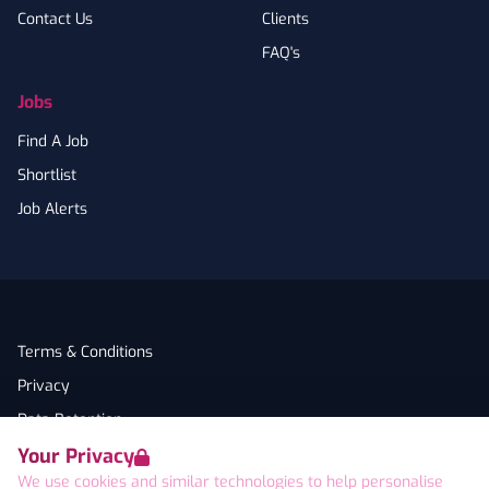
Contact Us
Clients
FAQ's
Jobs
Find A Job
Shortlist
Job Alerts
Terms & Conditions
Privacy
Data Retention
Your Privacy
Cookies
We use cookies and similar technologies to help personalise
Accessibility