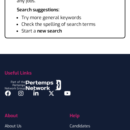
any jobs.
Search suggestions:
Try more general keywords
Check the spelling of search terms
Start a
new search
Footer
Useful Links
Part of the
Pertemps
Network Group
Facebook
Instagram
LinkedIn
Twitter
YouTube
About
Help
About Us
Candidates