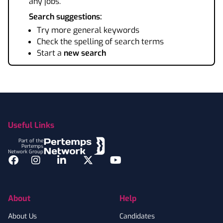
any jobs.
Search suggestions:
Try more general keywords
Check the spelling of search terms
Start a
new search
Footer
Useful Links
Part of the
Pertemps
Network Group
Facebook
Instagram
LinkedIn
Twitter
YouTube
About
Help
About Us
Candidates