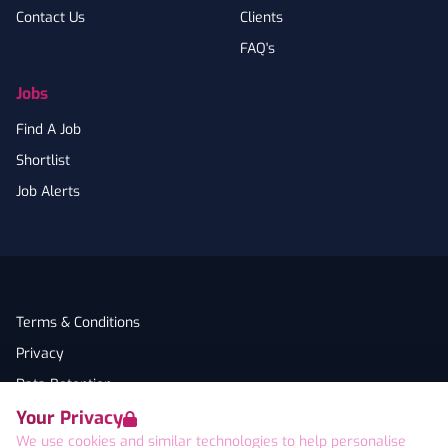
Contact Us
Clients
FAQ's
Jobs
Find A Job
Shortlist
Job Alerts
Terms & Conditions
Privacy
Data Retention
Your Privacy
Cookies
We use cookies and similar technologies to help personalise
Accessibility