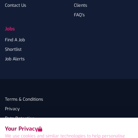
Contact Us
Clients
FAQ's
Jobs
Find A Job
Shortlist
Job Alerts
Terms & Conditions
Privacy
Data Retention
Your Privacy
Cookies
We use cookies and similar technologies to help personalise
Accessibility