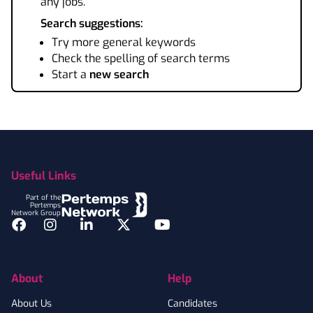
any jobs.
Search suggestions:
Try more general keywords
Check the spelling of search terms
Start a
new search
Footer
Useful Links
Part of the
Pertemps
Network Group
Facebook
Instagram
LinkedIn
Twitter
YouTube
About
Help
About Us
Candidates