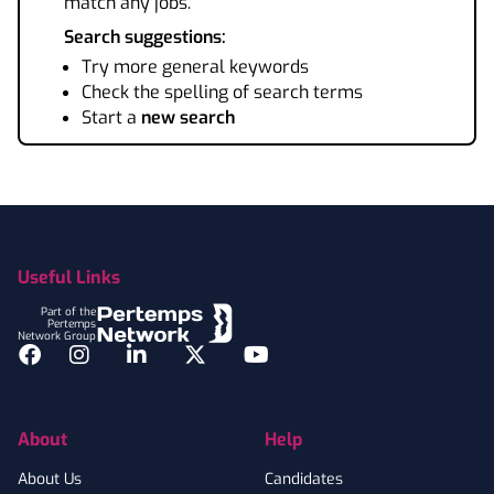
match any jobs.
Search suggestions:
Try more general keywords
Check the spelling of search terms
Start a
new search
Footer
Useful Links
Part of the
Pertemps
Network Group
Facebook
Instagram
LinkedIn
Twitter
YouTube
About
Help
About Us
Candidates