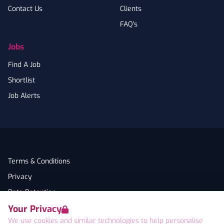
Contact Us
Clients
FAQ's
Jobs
Find A Job
Shortlist
Job Alerts
Terms & Conditions
Privacy
Data Retention
Your Privacy
Cookies
We use cookies and similar technologies to help personalise
Accessibility