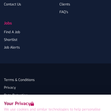
Contact Us
Clients
FAQ's
Jobs
Find A Job
Shortlist
Job Alerts
Terms & Conditions
Privacy
Data Retention
Your Privacy
Cookies
We use cookies and similar technologies to help personalise
Accessibility