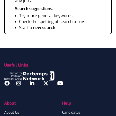
any jobs.
Search suggestions:
Try more general keywords
Check the spelling of search terms
Start a
new search
Footer
Useful Links
Part of the
Pertemps
Network Group
Facebook
Instagram
LinkedIn
Twitter
YouTube
About
Help
About Us
Candidates