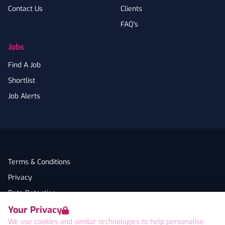
Contact Us
Clients
FAQ's
Jobs
Find A Job
Shortlist
Job Alerts
Terms & Conditions
Privacy
Data Retention
Your Privacy
Cookies
We use cookies and similar technologies to help personalise
Accessibility