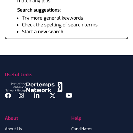
match any jobs.
Search suggestions:
Try more general keywords
Check the spelling of search terms
Start a
new search
Footer
Useful Links
Part of the
Pertemps
Network Group
Facebook
Instagram
LinkedIn
Twitter
YouTube
About
Help
About Us
Candidates