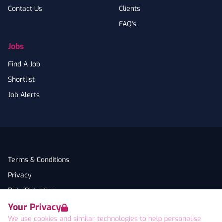
Contact Us
Clients
FAQ's
Jobs
Find A Job
Shortlist
Job Alerts
Terms & Conditions
Privacy
Data Retention
Your Privacy
Cookies
We use cookies and similar technologies to help personalise
Accessibility