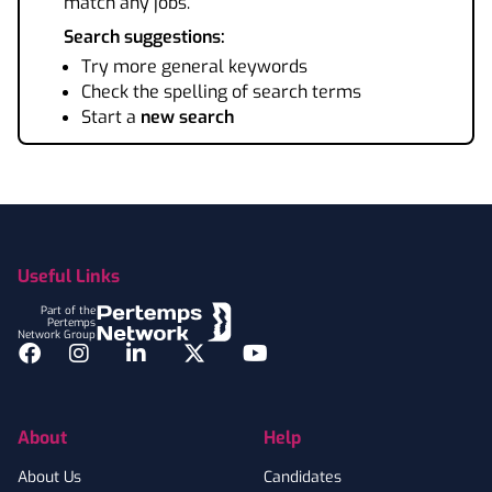
match any jobs.
Search suggestions:
Try more general keywords
Check the spelling of search terms
Start a
new search
Footer
Useful Links
Part of the
Pertemps
Network Group
Facebook
Instagram
LinkedIn
Twitter
YouTube
About
Help
About Us
Candidates