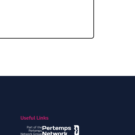
Useful Links
Part of the
Pertemps
Network Group