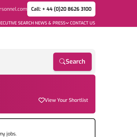
rsonnel.com
Call: + 44 (0)20 8626 3100
ECUTIVE SEARCH
NEWS & PRESS
CONTACT US
Search
View Your Shortlist
ny jobs.