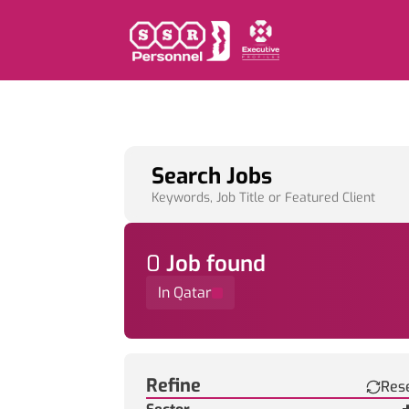
Search Jobs
Keywords, Job Title or Featured Client
0
Job
found
In Qatar
Find a Job
Refine
Res