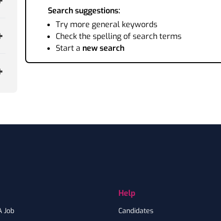
Search suggestions:
Try more general keywords
Check the spelling of search terms
Start a
new search
Help
A Job
Candidates