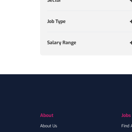
Sector
Job Type
Salary Range
Footer
About
Jobs
About Us
Find 