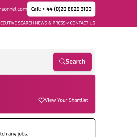
rsonnel.com
Call: + 44 (0)20 8626 3100
ECUTIVE SEARCH
NEWS & PRESS
CONTACT US
Search
View Your Shortlist
tch any jobs.