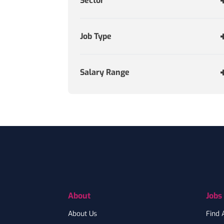
Sector
Job Type
Salary Range
Footer
About
Jobs
About Us
Find 