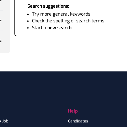
Search suggestions:
Try more general keywords
Check the spelling of search terms
Start a
new search
Help
A Job
Candidates