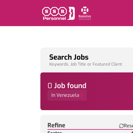
Search Jobs
Keywords, Job Title or Featured Client
0
Job
found
In Venezuela
Find a Job
Refine
Res