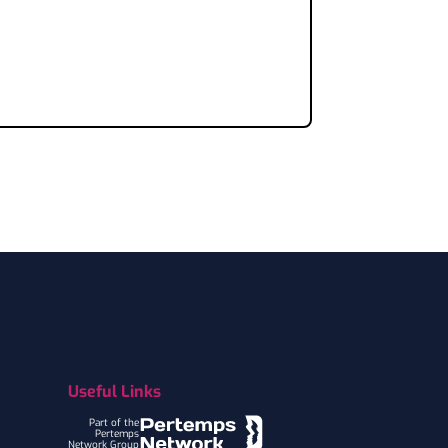
Useful Links
Part of the
Pertemps
Network Group