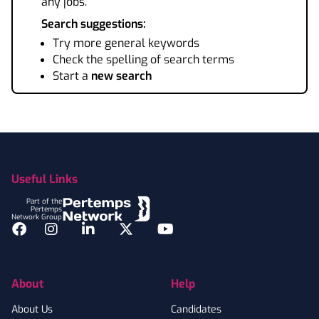
any jobs.
Search suggestions:
Try more general keywords
Check the spelling of search terms
Start a
new search
Footer
Useful Links
Part of the
Pertemps
Network Group
Facebook
Instagram
LinkedIn
Twitter
YouTube
About
Help
About Us
Candidates