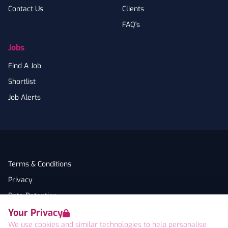
Contact Us
Clients
FAQ's
Jobs
Find A Job
Shortlist
Job Alerts
Terms & Conditions
Privacy
Data Retention
Your Privacy
Cookies
We use cookies and similar technologies to help personalise
Accessibility