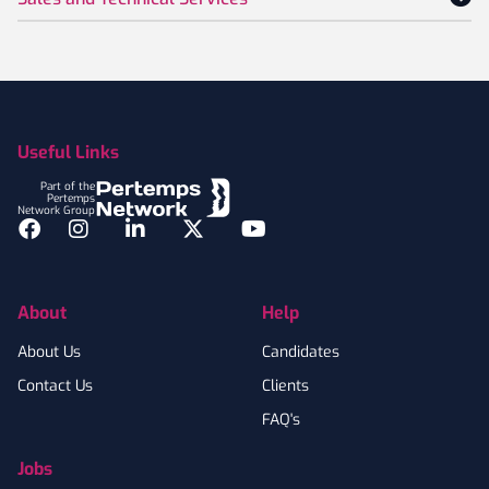
Footer
Useful Links
Part of the
Pertemps
Network Group
Facebook
Instagram
LinkedIn
Twitter
YouTube
About
Help
About Us
Candidates
Contact Us
Clients
FAQ's
Jobs