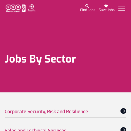
Find Jobs
Save Jobs
Jobs By Sector
Corporate Security, Risk and Resilience
Sales and Technical Services