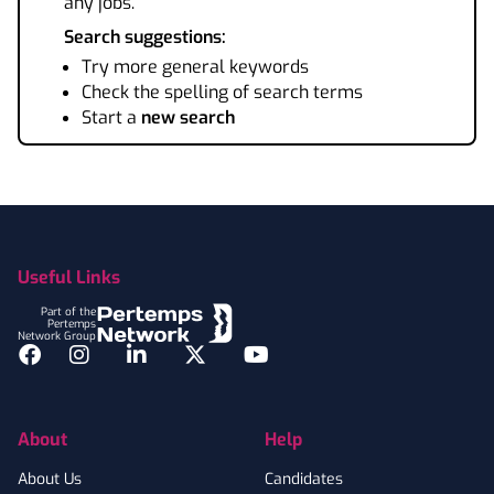
any jobs.
Search suggestions:
Try more general keywords
Check the spelling of search terms
Start a
new search
Footer
Useful Links
Part of the
Pertemps
Network Group
Facebook
Instagram
LinkedIn
Twitter
YouTube
About
Help
About Us
Candidates