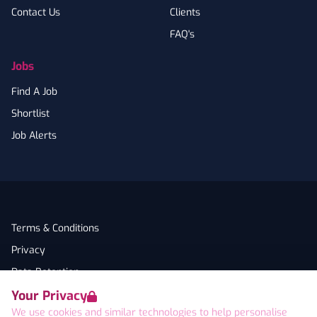
Contact Us
Clients
FAQ's
Jobs
Find A Job
Shortlist
Job Alerts
Terms & Conditions
Privacy
Data Retention
Your Privacy
Cookies
We use cookies and similar technologies to help personalise
Accessibility