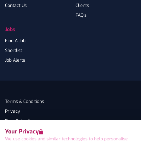
Contact Us
Clients
FAQ's
Jobs
Find A Job
Shortlist
Job Alerts
Terms & Conditions
Privacy
Data Retention
Your Privacy
Cookies
We use cookies and similar technologies to help personalise
Accessibility