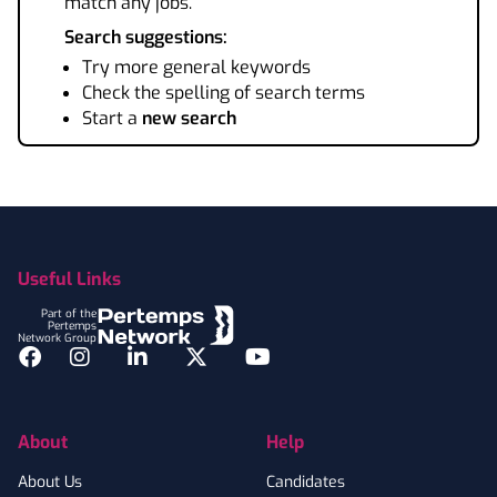
match any jobs.
Search suggestions:
Try more general keywords
Check the spelling of search terms
Start a
new search
Footer
Useful Links
Part of the
Pertemps
Network Group
Facebook
Instagram
LinkedIn
Twitter
YouTube
About
Help
About Us
Candidates