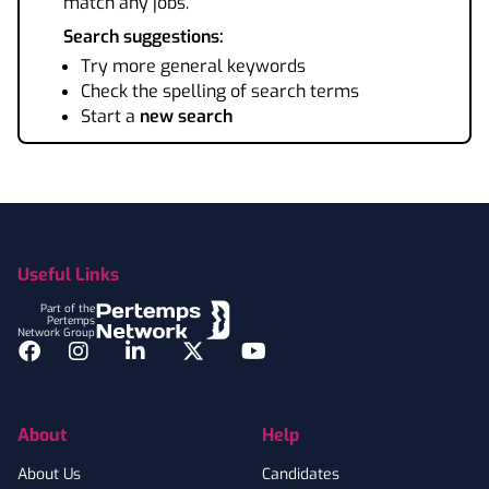
match any jobs.
Search suggestions:
Try more general keywords
Check the spelling of search terms
Start a
new search
Footer
Useful Links
Part of the
Pertemps
Network Group
Facebook
Instagram
LinkedIn
Twitter
YouTube
About
Help
About Us
Candidates