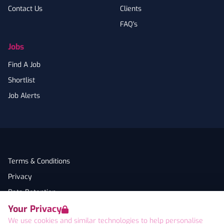
Contact Us
Clients
FAQ's
Jobs
Find A Job
Shortlist
Job Alerts
Terms & Conditions
Privacy
Data Retention
Your Privacy
Cookies
We use cookies and similar technologies to help personalise
Accessibility