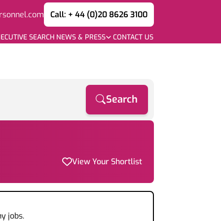
rsonnel.com
Call: + 44 (0)20 8626 3100
ECUTIVE SEARCH
NEWS & PRESS
CONTACT US
Search
View Your Shortlist
y jobs.