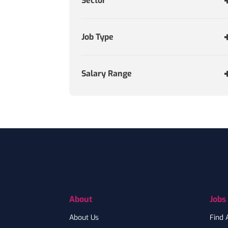
Sector
Job Type
Salary Range
Footer
About
Jobs
About Us
Find 