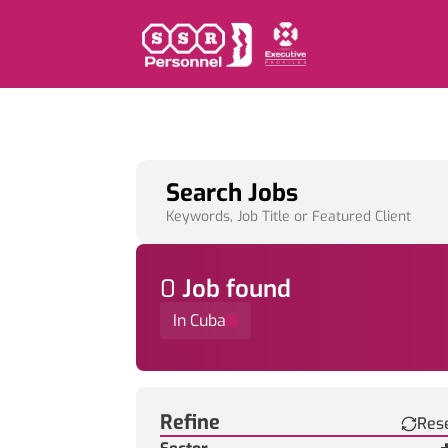
Search Jobs
Keywords, Job Title or Featured Client
0
Job
found
In Cuba
Find a Job
Refine
Res