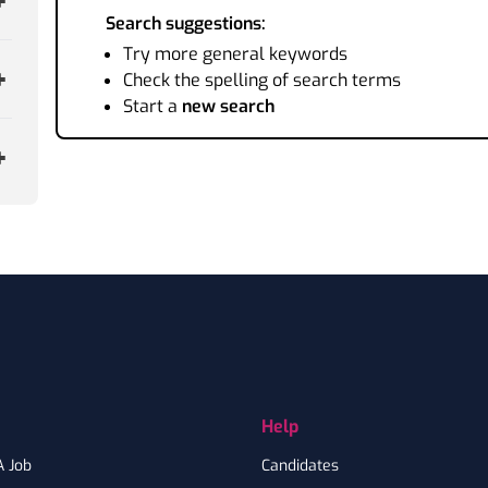
Search suggestions:
Try more general keywords
Check the spelling of search terms
Start a
new search
Help
A Job
Candidates