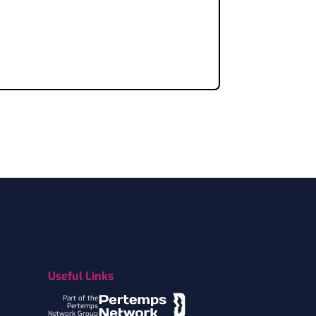
Useful Links
Part of the
Pertemps
Network Group