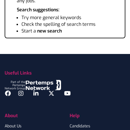
any jobs.
Search suggestions:
Try more general keywords
Check the spelling of search terms
Start a
new search
Footer
Useful Links
Part of the
Pertemps
Network Group
Facebook
Instagram
LinkedIn
Twitter
YouTube
About
Help
About Us
Candidates