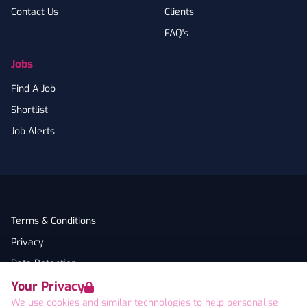
Contact Us
Clients
FAQ's
Jobs
Find A Job
Shortlist
Job Alerts
Terms & Conditions
Privacy
Data Retention
Your Privacy
Cookies
We use cookies and similar technologies to help personalise
Accessibility