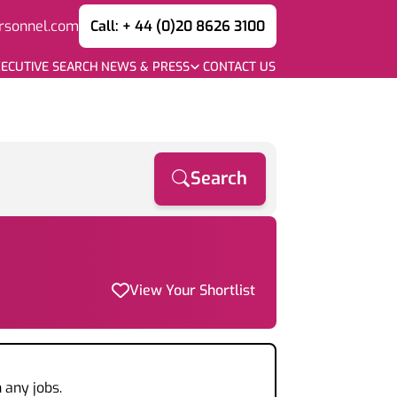
rsonnel.com
Call: + 44 (0)20 8626 3100
ECUTIVE SEARCH
NEWS & PRESS
CONTACT US
Search
View Your Shortlist
 any jobs.