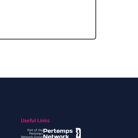
Useful Links
Part of the
Pertemps
Network Group