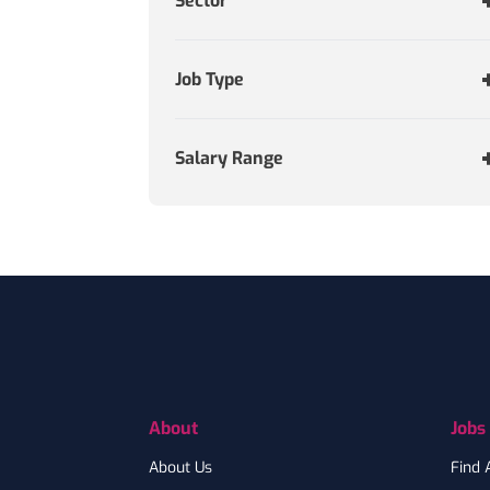
Sector
Job Type
Salary Range
Footer
About
Jobs
About Us
Find 