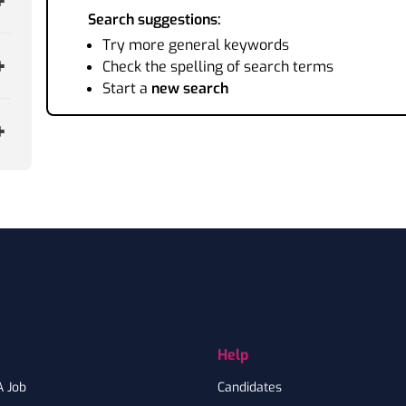
Search suggestions:
Try more general keywords
Check the spelling of search terms
Start a
new search
Help
A Job
Candidates