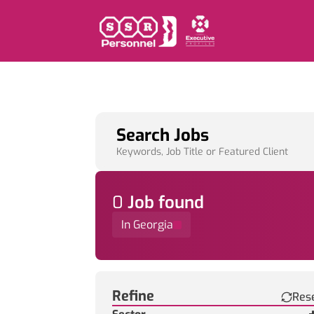
Search Jobs
Keywords, Job Title or Featured Client
0
Job
found
In Georgia
Find a Job
Refine
Res