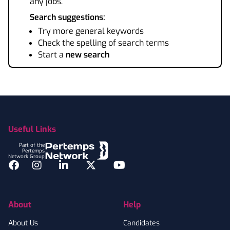
any jobs.
Search suggestions:
Try more general keywords
Check the spelling of search terms
Start a
new search
Footer
Useful Links
Part of the
Pertemps
Network Group
Facebook
Instagram
LinkedIn
Twitter
YouTube
About
Help
About Us
Candidates