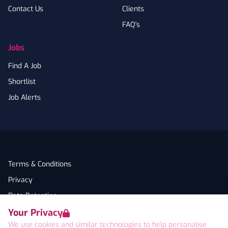
Contact Us
Clients
FAQ's
Jobs
Find A Job
Shortlist
Job Alerts
Terms & Conditions
Privacy
Data Retention
Your Privacy
Cookies
We use cookies and similar technologies to help personalise
Accessibility