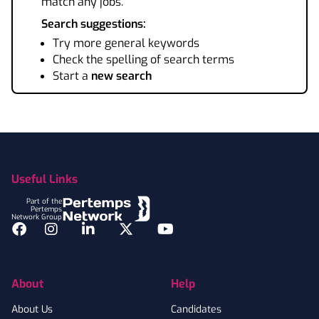
match any jobs.
Search suggestions:
Try more general keywords
Check the spelling of search terms
Start a
new search
Footer
Useful Links
Part of the
Pertemps
Network Group
Facebook
Instagram
LinkedIn
Twitter
YouTube
About
Help
About Us
Candidates