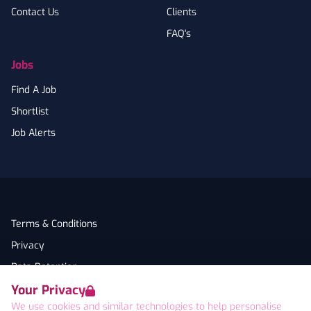
Contact Us
Clients
FAQ's
Jobs
Find A Job
Shortlist
Job Alerts
Terms & Conditions
Privacy
Data Retention
Your Privacy
Cookies
We use cookies and similar technologies to help personalise
Accessibility