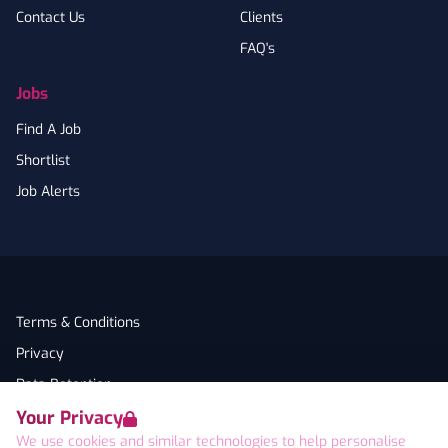
Contact Us
Clients
FAQ's
Jobs
Find A Job
Shortlist
Job Alerts
Terms & Conditions
Privacy
Data Retention
Your Privacy
Cookies
We use cookies and similar technologies to help personalise
Accessibility