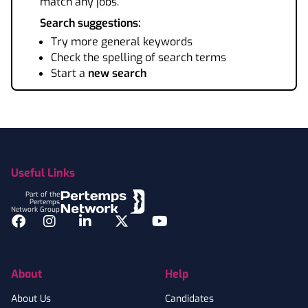
match any jobs.
Search suggestions:
Try more general keywords
Check the spelling of search terms
Start a
new search
Footer
Useful Links
Part of the
Pertemps
Network Group
Facebook
Instagram
LinkedIn
Twitter
YouTube
About
Help
About Us
Candidates