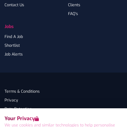
Contact Us
Clients
FAQ's
Jobs
Find A Job
Shortlist
Job Alerts
Terms & Conditions
Privacy
Data Retention
Your Privacy
Cookies
We use cookies and similar technologies to help personalise
Accessibility