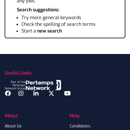
any jobs.
Search suggestions:
Try more general keywords
Check the spelling of search terms
Start a
new search
Footer
Useful Links
Part of the
Pertemps
Network Group
Facebook
Instagram
LinkedIn
Twitter
YouTube
About
Help
About Us
Candidates