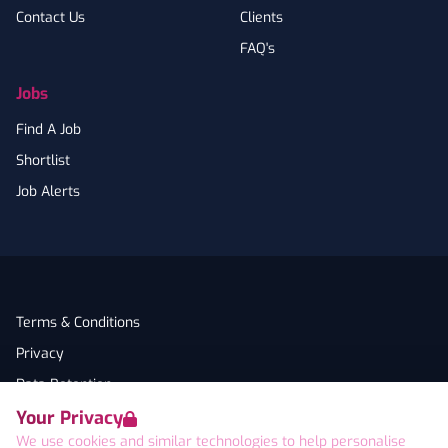
Contact Us
Clients
FAQ's
Jobs
Find A Job
Shortlist
Job Alerts
Terms & Conditions
Privacy
Data Retention
Your Privacy
Cookies
We use cookies and similar technologies to help personalise
Accessibility