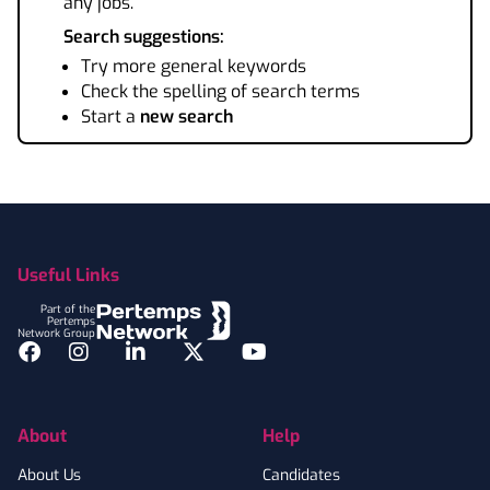
any jobs.
Search suggestions:
Try more general keywords
Check the spelling of search terms
Start a
new search
Footer
Useful Links
Part of the
Pertemps
Network Group
Facebook
Instagram
LinkedIn
Twitter
YouTube
About
Help
About Us
Candidates