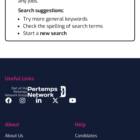
any jobs.
Search suggestions:
Try more general keywords
Check the spelling of search terms
Start a
new search
Footer
Useful Links
Part of the
Pertemps
Network Group
Facebook
Instagram
LinkedIn
Twitter
YouTube
About
Help
About Us
Candidates