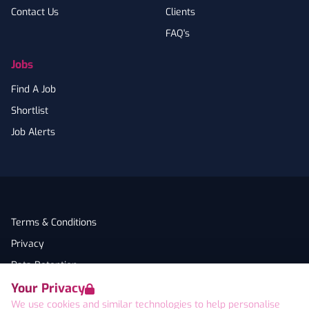
Contact Us
Clients
FAQ's
Jobs
Find A Job
Shortlist
Job Alerts
Terms & Conditions
Privacy
Data Retention
Your Privacy
Cookies
We use cookies and similar technologies to help personalise
Accessibility