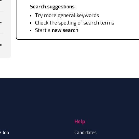
Search suggestions:
Try more general keywords
Check the spelling of search terms
Start a
new search
Help
A Job
Candidates