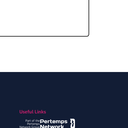
Useful Links
Part of the
Pertemps
Network Group