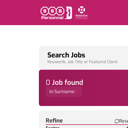
Search Jobs
Keywords, Job Title or Featured Client
0
Job
found
In Suriname
Find a Job
Refine
Res