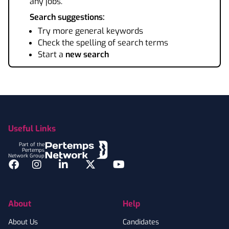
any jobs.
Search suggestions:
Try more general keywords
Check the spelling of search terms
Start a
new search
Footer
Useful Links
Part of the
Pertemps
Network Group
Facebook
Instagram
LinkedIn
Twitter
YouTube
About
Help
About Us
Candidates