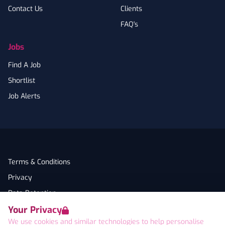
Contact Us
Clients
FAQ's
Jobs
Find A Job
Shortlist
Job Alerts
Terms & Conditions
Privacy
Data Retention
Your Privacy
Cookies
We use cookies and similar technologies to help personalise
Accessibility