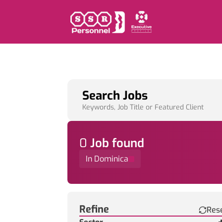
Search Jobs
Keywords, Job Title or Featured Client
0
Job
found
In Dominica
Find a Job
Refine
Res