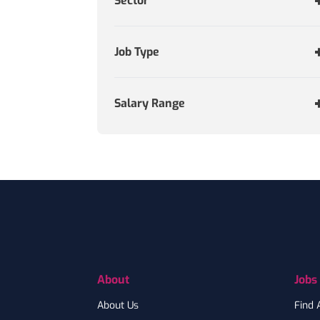
Sector
Job Type
Salary Range
Footer
About
Jobs
About Us
Find 