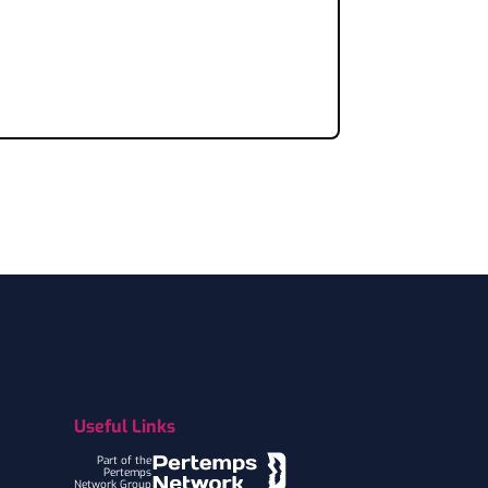
Useful Links
Part of the
Pertemps
Network Group