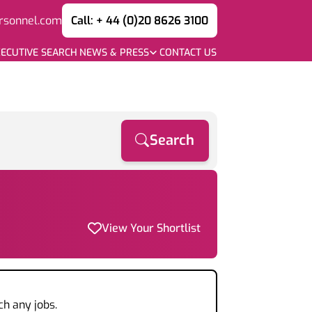
rsonnel.com
Call: + 44 (0)20 8626 3100
ECUTIVE SEARCH
NEWS & PRESS
CONTACT US
Search
View Your Shortlist
ch any jobs.