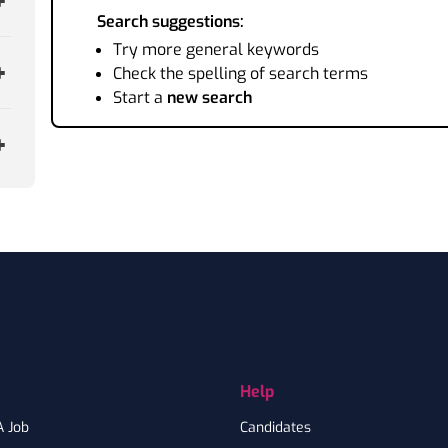
Search suggestions:
Try more general keywords
Check the spelling of search terms
Start a
new search
Help
A Job
Candidates