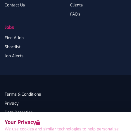
Contact Us
Clients
FAQ's
Jobs
Find A Job
Shortlist
Job Alerts
Terms & Conditions
Privacy
Data Retention
Your Privacy
Cookies
We use cookies and similar technologies to help personalise
Accessibility