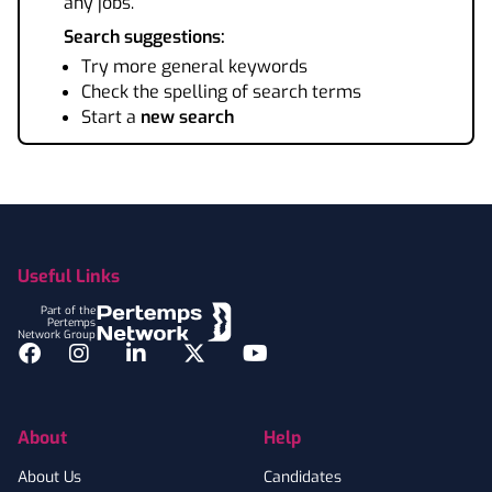
any jobs.
Search suggestions:
Try more general keywords
Check the spelling of search terms
Start a
new search
Footer
Useful Links
Part of the
Pertemps
Network Group
Facebook
Instagram
LinkedIn
Twitter
YouTube
About
Help
About Us
Candidates