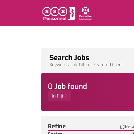
Search Jobs
Keywords, Job Title or Featured Client
0
Job
found
In Fiji
Find a Job
Refine
Res