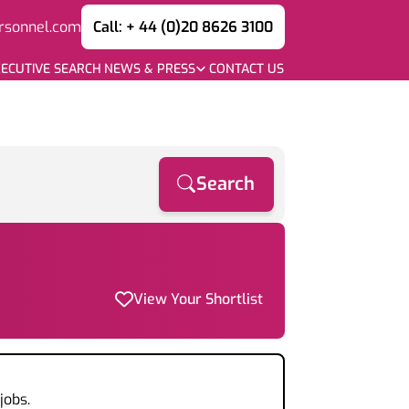
rsonnel.com
Call: + 44 (0)20 8626 3100
ECUTIVE SEARCH
NEWS & PRESS
CONTACT US
Search
View Your Shortlist
jobs.