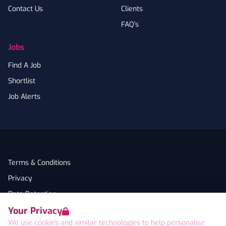
Contact Us
Clients
FAQ's
Jobs
Find A Job
Shortlist
Job Alerts
Terms & Conditions
Privacy
Data Retention
Your Privacy
Cookies
We use cookies and similar technologies to help personalise
Accessibility