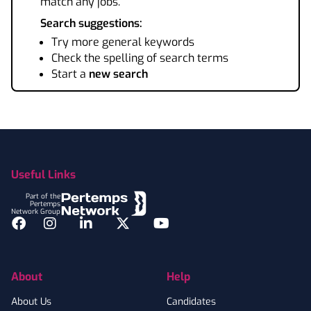
match any jobs.
Search suggestions:
Try more general keywords
Check the spelling of search terms
Start a
new search
Footer
Useful Links
Part of the
Pertemps
Network Group
Facebook
Instagram
LinkedIn
Twitter
YouTube
About
Help
About Us
Candidates