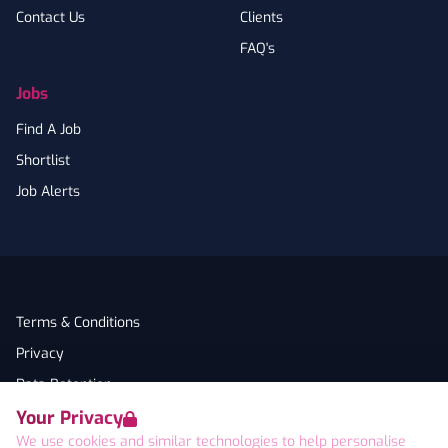
Contact Us
Clients
FAQ's
Jobs
Find A Job
Shortlist
Job Alerts
Terms & Conditions
Privacy
Data Retention
Your Privacy
Cookies
We use cookies and similar technologies to help personalise
Accessibility