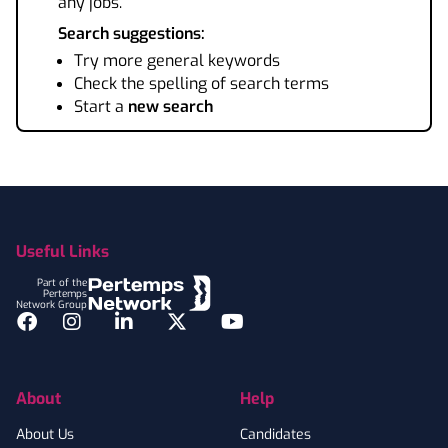
any jobs.
Search suggestions:
Try more general keywords
Check the spelling of search terms
Start a
new search
Footer
Useful Links
Part of the
Pertemps
Network Group
Facebook
Instagram
LinkedIn
Twitter
YouTube
About
Help
About Us
Candidates