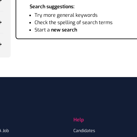
Search suggestions:
Try more general keywords
Check the spelling of search terms
Start a
new search
Help
A Job
Candidates