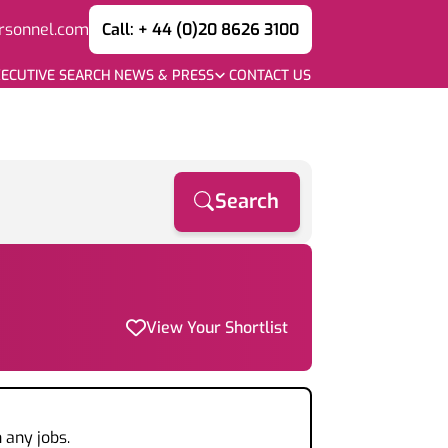
rsonnel.com
Call: + 44 (0)20 8626 3100
ECUTIVE SEARCH
NEWS & PRESS
CONTACT US
Search
View Your Shortlist
 any jobs.