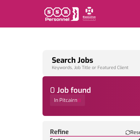
Search Jobs
Keywords, Job Title or Featured Client
0
Job
found
In Pitcairn
Find a Job
Refine
Res