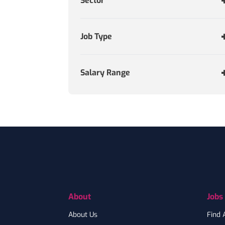
Sector
Job Type
Salary Range
Footer
About
Jobs
About Us
Find 