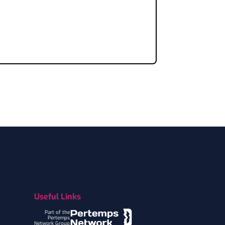
Useful Links
Part of the
Pertemps
Network Group