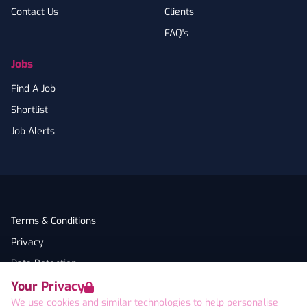
Contact Us
Clients
FAQ's
Jobs
Find A Job
Shortlist
Job Alerts
Terms & Conditions
Privacy
Data Retention
Your Privacy
Cookies
We use cookies and similar technologies to help personalise
Accessibility