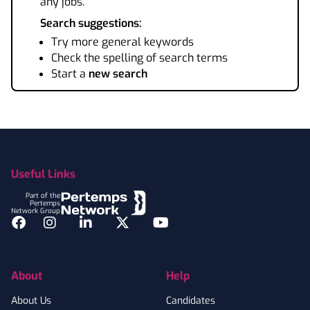
any jobs.
Search suggestions:
Try more general keywords
Check the spelling of search terms
Start a
new search
Footer
Useful Links
Part of the
Pertemps
Network Group
Facebook
Instagram
LinkedIn
Twitter
YouTube
About
Help
About Us
Candidates