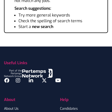
not match any jobs.
Search suggestions:
Try more general keywords
Check the spelling of search terms
Start a
new search
Footer
Useful Links
Part of the
Pertemps
Network Group
Facebook
Instagram
LinkedIn
Twitter
YouTube
About
Help
About Us
Candidates