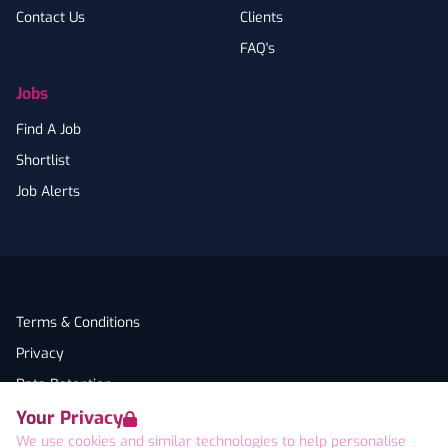
Contact Us
Clients
FAQ's
Jobs
Find A Job
Shortlist
Job Alerts
Terms & Conditions
Privacy
Data Retention
Your Privacy
Cookies
We use cookies and similar technologies to help personalise
Accessibility