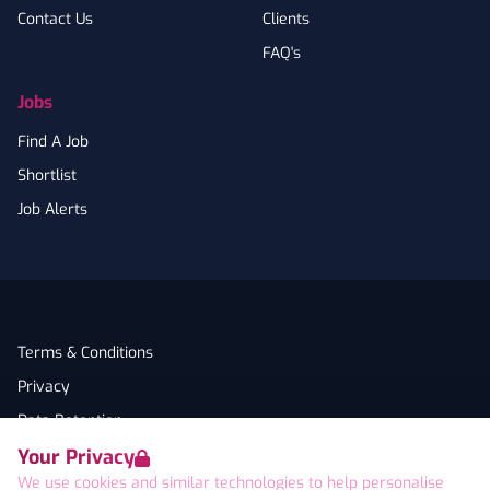
Contact Us
Clients
FAQ's
Jobs
Find A Job
Shortlist
Job Alerts
Terms & Conditions
Privacy
Data Retention
Your Privacy
Cookies
We use cookies and similar technologies to help personalise
Accessibility