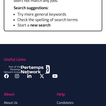
didn't not match any jobs.
Search suggestions:
Try more general keywords
Check the spelling of search terms
Start a
new search
Footer
Useful Links
Part of the
Pertemps
Network Group
Facebook
Instagram
LinkedIn
Twitter
YouTube
About
Help
About Us
Candidates