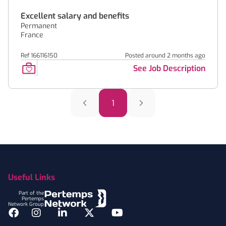
Excellent salary and benefits
Permanent
France
Ref 166116150
Posted around 2 months ago
See Job Description
1
Footer
Useful Links
Part of the
Pertemps
Network Group
Facebook
Instagram
LinkedIn
Twitter
YouTube