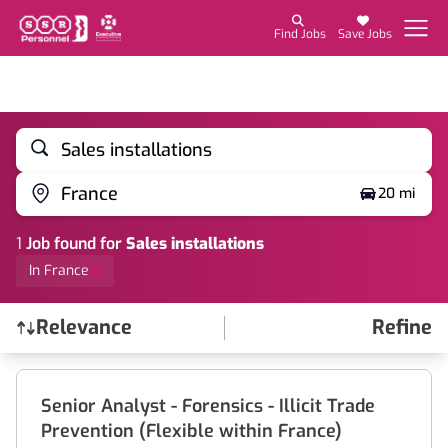
Find Jobs
Save Jobs
Sales installations
France
20 mi
1
Job
found for
Sales installations
In France
Relevance
Refine
Find a Job
Senior Analyst - Forensics - Illicit Trade
Prevention (Flexible within France)