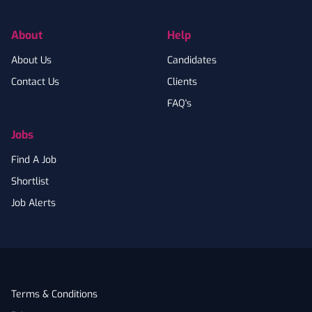
About
Help
About Us
Candidates
Contact Us
Clients
FAQ's
Jobs
Find A Job
Shortlist
Job Alerts
Terms & Conditions