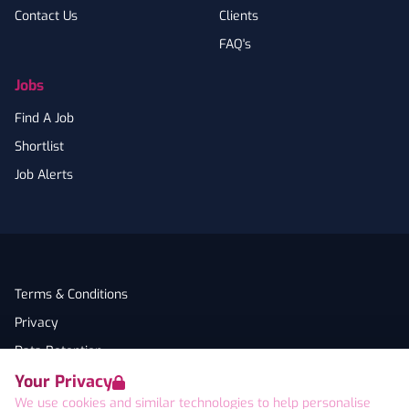
Contact Us
Clients
FAQ's
Jobs
Find A Job
Shortlist
Job Alerts
Terms & Conditions
Privacy
Data Retention
Your Privacy
Cookies
We use cookies and similar technologies to help personalise
Accessibility