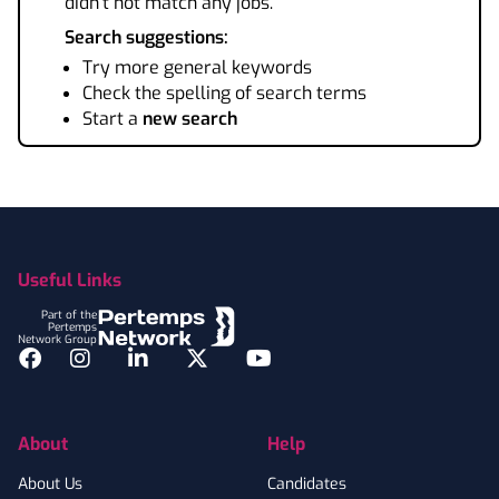
didn't not match any jobs.
Search suggestions:
Try more general keywords
Check the spelling of search terms
Start a
new search
Footer
Useful Links
Part of the
Pertemps
Network Group
Facebook
Instagram
LinkedIn
Twitter
YouTube
About
Help
About Us
Candidates