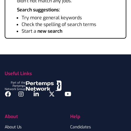
didn't not match any jobs.
Search suggestions:
Try more general keywords
Check the spelling of search terms
Start a
new search
Footer
Useful Links
Part of the
Pertemps
Network Group
Facebook
Instagram
LinkedIn
Twitter
YouTube
About
Help
About Us
Candidates