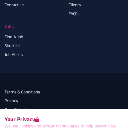
Contact Us
Clients
FAQ's
Jobs
Find A Job
Shortlist
Job Alerts
Terms & Conditions
Privacy
Data Retention
Your Privacy
Cookies
We use cookies and similar technologies to help personalise
Accessibility