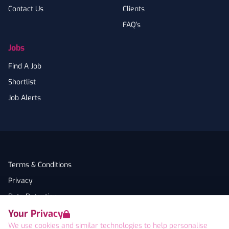
Contact Us
Clients
FAQ's
Jobs
Find A Job
Shortlist
Job Alerts
Terms & Conditions
Privacy
Data Retention
Your Privacy
Cookies
We use cookies and similar technologies to help personalise
Accessibility