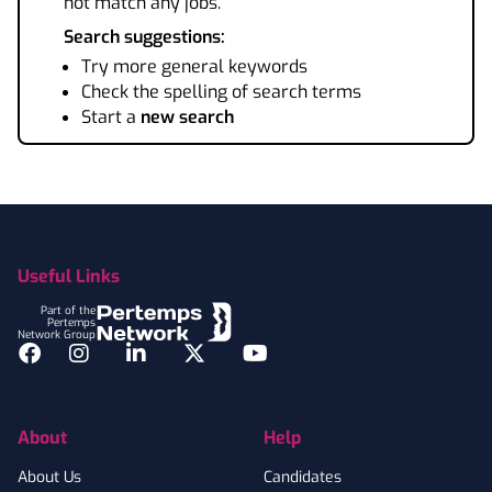
not match any jobs.
Search suggestions:
Try more general keywords
Check the spelling of search terms
Start a
new search
Footer
Useful Links
Part of the
Pertemps
Network Group
Facebook
Instagram
LinkedIn
Twitter
YouTube
About
Help
About Us
Candidates