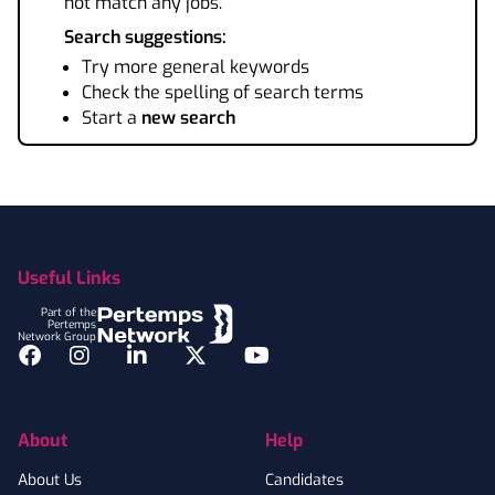
not match any jobs.
Search suggestions:
Try more general keywords
Check the spelling of search terms
Start a
new search
Footer
Useful Links
Part of the
Pertemps
Network Group
Facebook
Instagram
LinkedIn
Twitter
YouTube
About
Help
About Us
Candidates