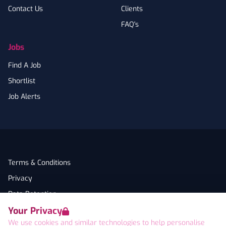
Contact Us
Clients
FAQ's
Jobs
Find A Job
Shortlist
Job Alerts
Terms & Conditions
Privacy
Data Retention
Your Privacy
Cookies
We use cookies and similar technologies to help personalise
Accessibility