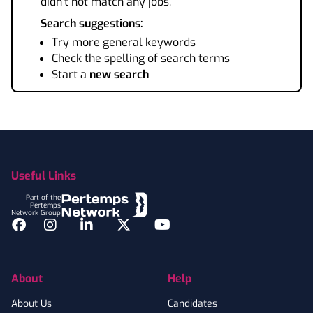
didn't not match any jobs.
Search suggestions:
Try more general keywords
Check the spelling of search terms
Start a
new search
Footer
Useful Links
Part of the
Pertemps
Network Group
Facebook
Instagram
LinkedIn
Twitter
YouTube
About
Help
About Us
Candidates