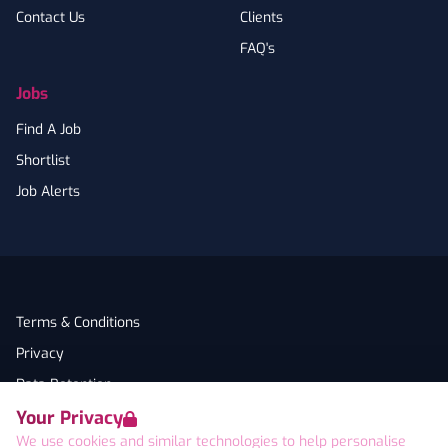
Contact Us
Clients
FAQ's
Jobs
Find A Job
Shortlist
Job Alerts
Terms & Conditions
Privacy
Data Retention
Your Privacy
Cookies
We use cookies and similar technologies to help personalise
Accessibility