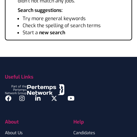
didn't not match any jobs.
Search suggestions:
Try more general keywords
Check the spelling of search terms
Start a
new search
Footer
Useful Links
Part of the
Pertemps
Network Group
Facebook
Instagram
LinkedIn
Twitter
YouTube
About
Help
About Us
Candidates