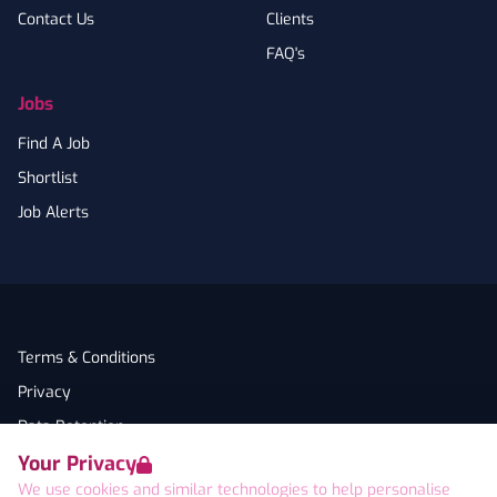
Contact Us
Clients
FAQ's
Jobs
Find A Job
Shortlist
Job Alerts
Terms & Conditions
Privacy
Data Retention
Your Privacy
Cookies
We use cookies and similar technologies to help personalise
Accessibility