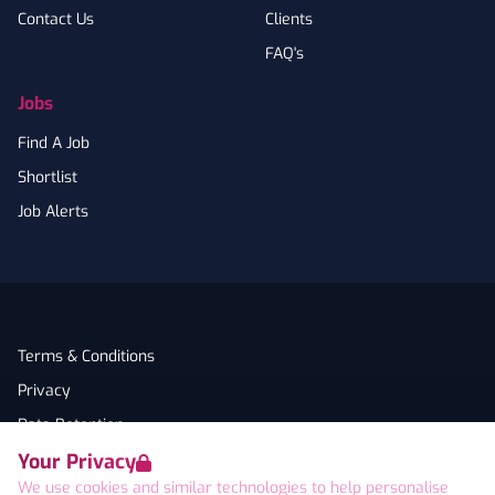
Contact Us
Clients
FAQ's
Jobs
Find A Job
Shortlist
Job Alerts
Terms & Conditions
Privacy
Data Retention
Your Privacy
Cookies
We use cookies and similar technologies to help personalise
Accessibility