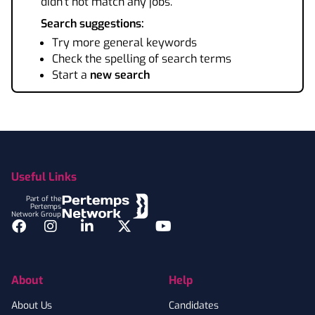
didn't not match any jobs.
Search suggestions:
Try more general keywords
Check the spelling of search terms
Start a
new search
Footer
Useful Links
Part of the
Pertemps
Network Group
Facebook
Instagram
LinkedIn
Twitter
YouTube
About
Help
About Us
Candidates