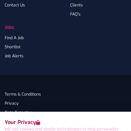
Contact Us
Clients
FAQ's
Jobs
Find A Job
Shortlist
Job Alerts
Terms & Conditions
Privacy
Data Retention
Your Privacy
Cookies
We use cookies and similar technologies to help personalise
Accessibility