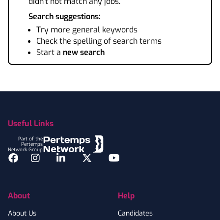
didn't not match any jobs.
Search suggestions:
Try more general keywords
Check the spelling of search terms
Start a
new search
Footer
Useful Links
Part of the
Pertemps
Network Group
Facebook
Instagram
LinkedIn
Twitter
YouTube
About
Help
About Us
Candidates